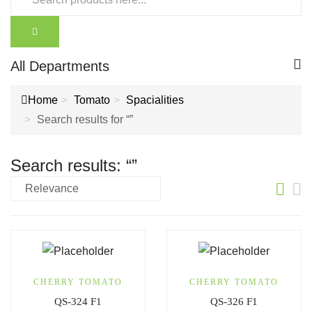
All Departments
Home
Tomato
Spacialities
Search results for “”
Search results: “”
CHERRY TOMATO
CHERRY TOMATO
QS-324 F1
QS-326 F1