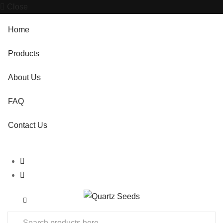
Close
Home
Products
About Us
FAQ
Contact Us