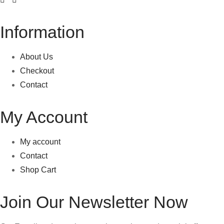
Information
About Us
Checkout
Contact
My Account
My account
Contact
Shop Cart
Join Our Newsletter Now