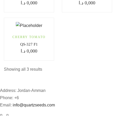
د.ا
0,000
د.ا
0,000
CHERRY TOMATO
QS-327 F1
د.ا
0,000
Showing all 3 results
Address: Jordan-Amman
Phone: +6
Email:
info@quartzseeds.com